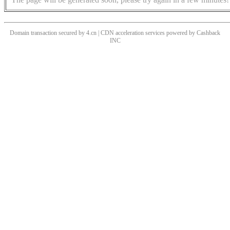
Domain transaction secured by 4.cn | CDN acceleration services powered by
Cashback
INC