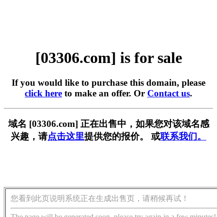
[03306.com] is for sale
If you would like to purchase this domain, please
click here
to make an offer. Or
Contact us
.
域名 [03306.com] 正在出售中，如果您对该域名感
兴趣，请
点击这里
提供您的报价。 或
联系我们。
您看到此页说明系统正在生成出售页，请稍候再试！
The page will be generated soon, please try again in a few minutes!